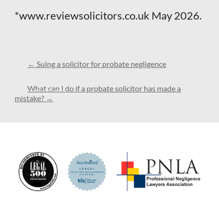
*www.reviewsolicitors.co.uk May 2026.
←
Suing a solicitor for probate negligence
What can I do if a probate solicitor has made a
mistake?
→