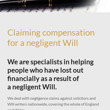
Claiming compensation
for a negligent Will
We are specialists in helping
people who have lost out
financially as a result of
a negligent Will.
We deal with negligence claims against solicitors and
Will writers nationwide, covering the whole of England
and Wales.