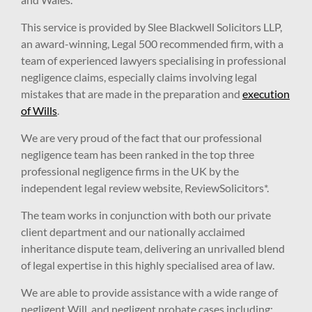
This service is provided by Slee Blackwell Solicitors LLP,
an award-winning, Legal 500 recommended firm, with a
team of experienced lawyers specialising in professional
negligence claims, especially claims involving legal
mistakes that are made in the preparation and
execution
of Wills
.
We are very proud of the fact that our professional
negligence team has been ranked in the top three
professional negligence firms in the UK by the
independent legal review website, ReviewSolicitors*.
The team works in conjunction with both our private
client department and our nationally acclaimed
inheritance dispute team, delivering an unrivalled blend
of legal expertise in this highly specialised area of law.
We are able to provide assistance with a wide range of
negligent Will, and negligent probate cases including: