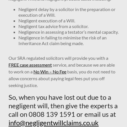
Negligent delay by a solicitor in the preparation or
execution of a Will.
Negligent execution of a Will.
Negligent tax advice from a solicitor.
Negligence in assessing a testator’s mental capacity.
Negligence in failing to minimise the risk of an
Inheritance Act claim being made.
Our SRA regulated solicitors will provide you with a
FREE case assessment
service, and because we are able
to work on a
No Win – No Fee
basis, you do not need to
allow concerns about paying legal fees put you off
seeking justice.
So, when you have lost out due to a
negligent will, then give the experts a
call on 0808 139 1591 or email us at
info@negligentwillclaims.co.uk