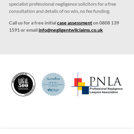
specialist professional negligence solicitors for a free
consultation and details of no win, no fee funding.
Call us for a free initial
case assessment
on 0808 139
1591 or email
info@negligentwllclaims.co.uk