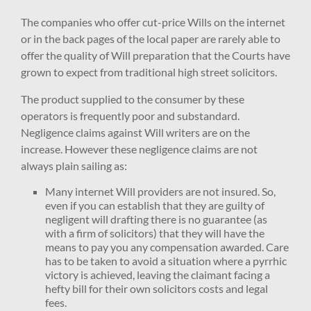
The companies who offer cut-price Wills on the internet
or in the back pages of the local paper are rarely able to
offer the quality of Will preparation that the Courts have
grown to expect from traditional high street solicitors.
The product supplied to the consumer by these
operators is frequently poor and substandard.
Negligence claims against Will writers are on the
increase. However these negligence claims are not
always plain sailing as:
Many internet Will providers are not insured. So,
even if you can establish that they are guilty of
negligent will drafting there is no guarantee (as
with a firm of solicitors) that they will have the
means to pay you any compensation awarded. Care
has to be taken to avoid a situation where a pyrrhic
victory is achieved, leaving the claimant facing a
hefty bill for their own solicitors costs and legal
fees.