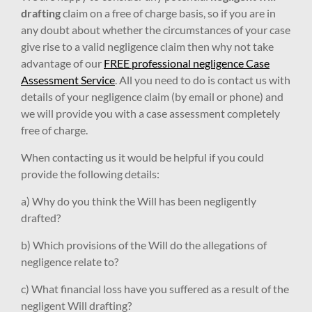
drafting
claim on a free of charge basis, so if you are in
any doubt about whether the circumstances of your case
give rise to a valid negligence claim then why not take
advantage of our
FREE professional negligence Case
Assessment Service
. All you need to do is contact us with
details of your negligence claim (by email or phone) and
we will provide you with a case assessment completely
free of charge.
When contacting us it would be helpful if you could
provide the following details:
a) Why do you think the Will has been negligently
drafted?
b) Which provisions of the Will do the allegations of
negligence relate to?
c) What financial loss have you suffered as a result of the
negligent Will drafting?