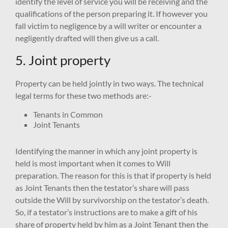
identify the level of service you will be receiving and the
qualifications of the person preparing it. If however you
fall victim to negligence by a will writer or encounter a
negligently drafted will then give us a call.
5. Joint property
Property can be held jointly in two ways. The technical
legal terms for these two methods are:-
Tenants in Common
Joint Tenants
Identifying the manner in which any joint property is
held is most important when it comes to Will
preparation. The reason for this is that if property is held
as Joint Tenants then the testator’s share will pass
outside the Will by survivorship on the testator’s death.
So, if a testator’s instructions are to make a gift of his
share of property held by him as a Joint Tenant then the