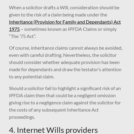
When a solicitor drafts a Will, consideration should be
given to the risk of a claim being made under the
Inheritance (Provision for Family and Dependants) Act
1975
– sometimes known as IPFDA Claims or simply
“The ’75 Act”.
Of course, inheritance claims cannot always be avoided,
even with careful drafting. Nevertheless, the solicitor
should consider whether adequate provision has been
made for dependants and draw the testator’s attention
to any potential claim.
Should a solicitor fail to highlight a significant risk of an
IPFDA claim then that could be a negligent omission
giving rise to a negligence claim against the solicitor for
the costs of any subsequent Inheritance Act
proceedings.
4. Internet Wills providers