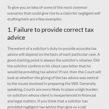
To give you an idea of some of the most common
scenarios that could give rise to a claim for negligent will
drafting here are a few examples:
1. Failure to provide correct tax
advice
The extent of a solicitor’s duty to provide accurate tax
advice will depend on the facts of each particular case. A
good starting point is always the solicitor’s retainer. Did
the solicitor confirm in his client care letter that he
would be providing tax advice? If not, then the Court will
look at whether the giving of the tax advice was central
to the issues involved in preparing the Will. Generally
speaking, Courts are more likely to place a high burden
on solicitors whose client is inexperienced in financial
and legal matters. If you think that a solicitor has
provided negligent tax advice then give us a call.