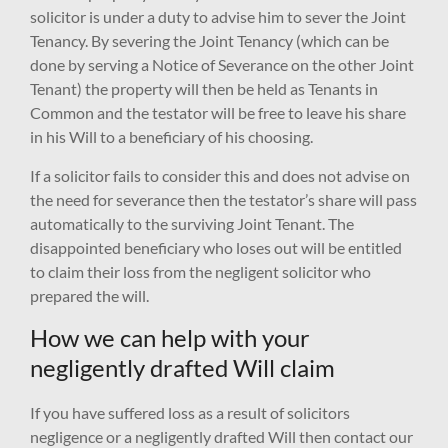
solicitor is under a duty to advise him to sever the Joint
Tenancy. By severing the Joint Tenancy (which can be
done by serving a Notice of Severance on the other Joint
Tenant) the property will then be held as Tenants in
Common and the testator will be free to leave his share
in his Will to a beneficiary of his choosing.
If a solicitor fails to consider this and does not advise on
the need for severance then the testator’s share will pass
automatically to the surviving Joint Tenant. The
disappointed beneficiary who loses out will be entitled
to claim their loss from the negligent solicitor who
prepared the will.
How we can help with your
negligently drafted Will claim
If you have suffered loss as a result of solicitors
negligence or a negligently drafted Will then contact our