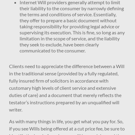
Internet Will providers generally attempt to limit
their liability to the consumer by narrowly defining
the terms and conditions of service. Essentially,
they offer to prepare a basic document without
taking responsibility for providing legal advice or
supervising its execution. This is fine, so long as any
limitation in the scope of service, and the liability
they seek to exclude, have been clearly
communicated to the consumer.
Clients need to appreciate the difference between a Will
in the traditional sense (provided by a fully regulated,
fully insured firm of solicitors in accordance with
customary high levels of client service and extensive
duties of care) and a document that merely reflects the
testator’s instructions prepared by an unqualified will
writer.
As with many things in life, you get what you pay for. So,
if you see Wills being offered at a cut price fee, be sure to