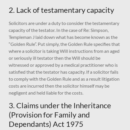
2. Lack of testamentary capacity
Solicitors are under a duty to consider the testamentary
capacity of the testator. In the case of Re: Simpson,
Templeman J laid down what has become known as the
“Golden Rule”. Put simply, the Golden Rule specifies that
where a solicitor is taking Will instructions from an aged
or seriously ill testator then the Will should be
witnessed or approved by a medical practitioner who is
satisfied that the testator has capacity. If a solicitor fails
to comply with the Golden Rule and as a result litigation
costs are incurred then the solicitor himself may be
negligent and held liable for the costs.
3. Claims under the Inheritance
(Provision for Family and
Dependants) Act 1975