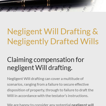
Negligent Will Drafting &
Negligently Drafted Wills
Claiming compensation for
negligent Will drafting.
Negligent Will drafting can cover a multitude of
scenarios, ranging from a failure to secure effective
disposition of property, through to failure to draft the
Will in accordance with the testator’s instructions.
We are happy to consider any potential
negligent will