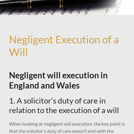
Negligent Execution of a
Will
Negligent will execution in
England and Wales
1. A solicitor’s duty of care in
relation to the execution of a will
When looking at negligent will execution, the key point is
that the solicitor’s duty of care doesn’t end with the