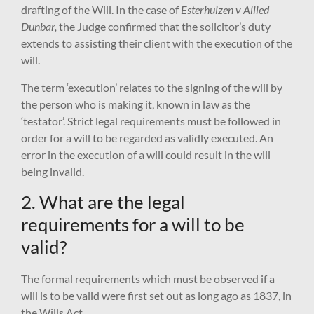
drafting of the Will. In the case of
Esterhuizen v Allied
Dunbar,
the Judge confirmed that the solicitor’s duty
extends to assisting their client with the execution of the
will.
The term ‘execution’ relates to the signing of the will by
the person who is making it, known in law as the
‘testator’. Strict legal requirements must be followed in
order for a will to be regarded as validly executed. An
error in the execution of a will could result in the will
being invalid.
2. What are the legal
requirements for a will to be
valid?
The formal requirements which must be observed if a
will is to be valid were first set out as long ago as 1837, in
the Wills Act.