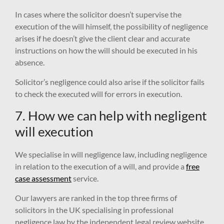
In cases where the solicitor doesn’t supervise the
execution of the will himself, the possibility of negligence
arises if he doesn’t give the client clear and accurate
instructions on how the will should be executed in his
absence.
Solicitor’s negligence could also arise if the solicitor fails
to check the executed will for errors in execution.
7. How we can help with negligent
will execution
We specialise in will negligence law, including negligence
in relation to the execution of a will, and provide a
free
case assessment
service.
Our lawyers are ranked in the top three firms of
solicitors in the UK specialising in professional
negligence law by the independent legal review website