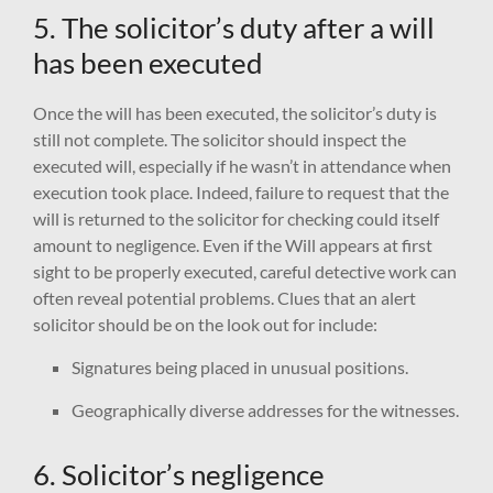
5. The solicitor’s duty after a will
has been executed
Once the will has been executed, the solicitor’s duty is
still not complete. The solicitor should inspect the
executed will, especially if he wasn’t in attendance when
execution took place. Indeed, failure to request that the
will is returned to the solicitor for checking could itself
amount to negligence. Even if the Will appears at first
sight to be properly executed, careful detective work can
often reveal potential problems. Clues that an alert
solicitor should be on the look out for include:
Signatures being placed in unusual positions.
Geographically diverse addresses for the witnesses.
6. Solicitor’s negligence