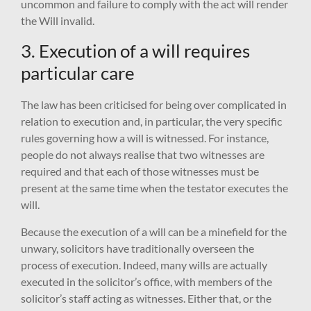
uncommon and failure to comply with the act will render
the Will invalid.
3. Execution of a will requires
particular care
The law has been criticised for being over complicated in
relation to execution and, in particular, the very specific
rules governing how a will is witnessed. For instance,
people do not always realise that two witnesses are
required and that each of those witnesses must be
present at the same time when the testator executes the
will.
Because the execution of a will can be a minefield for the
unwary, solicitors have traditionally overseen the
process of execution. Indeed, many wills are actually
executed in the solicitor’s office, with members of the
solicitor’s staff acting as witnesses. Either that, or the