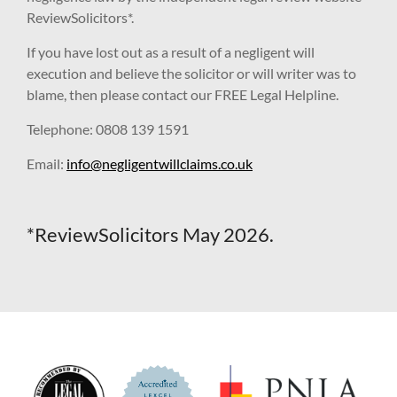
ReviewSolicitors*.
If you have lost out as a result of a negligent will
execution and believe the solicitor or will writer was to
blame, then please contact our FREE Legal Helpline.
Telephone: 0808 139 1591
Email:
info@negligentwillclaims.co.uk
*ReviewSolicitors May 2026.