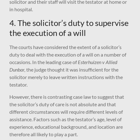
solicitor and their staff will visit the testator at home or
in hospital.
4. The solicitor’s duty to supervise
the execution of a will
The courts have considered the extent of a solicitor’s
duty to deal with the execution of a will on a number of
occasions. In the leading case of
Esterhuizen v Allied
Dunbar,
the judge thought it was insufficient for the
solicitor merely to leave written instructions with the
testator.
However, there is contrasting case law to suggest that
the solicitor’s duty of care is not absolute and that
different circumstances will require different levels of
assistance. Factors such as the testator’s age, level of
experience, educational background, and location are
therefore all likely to play a part.