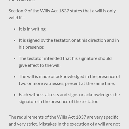
Section 9 of the Wills Act 1837 states that a will is only
valid if :-
It is in writing;
It is signed by the testator, or at his direction and in
his presence;
The testator intended that his signature should
give effect to the will;
The will is made or acknowledged in the presence of
two or more witnesses, present at the same time;
Each witness attests and signs or acknowledges the
signature in the presence of the testator.
The requirements of the Wills Act 1837 are very specific
and very strict. Mistakes in the execution of a will are not