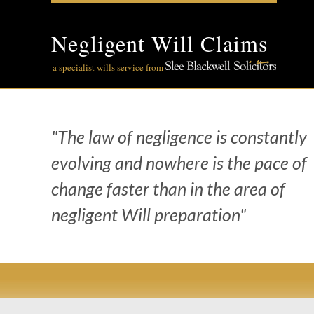
Skip
to
content
Negligent Will Claims
a specialist wills service from
"The law of negligence is constantly
evolving and nowhere is the pace of
change faster than in the area of
negligent Will preparation"