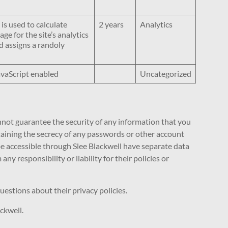
 is used to calculate
2 years
Analytics
ge for the site’s analytics
 assigns a randoly
avaScript enabled
Uncategorized
nnot guarantee the security of any information that you
ntaining the secrecy of any passwords or other account
 be accessible through Slee Blackwell have separate data
y responsibility or liability for their policies or
uestions about their privacy policies.
ckwell.