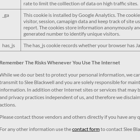
rate to limit the colllection of data on high traffic sites.
_ga
This cookie is installed by Google Analytics. The cookie
visitor, session, camapign data and keep track of site usa
report. The cookies store information anonymously and
generated number to identify unique visitors.
has_js
The has_js cookie records whether your browser has J
Remember The Risks Whenever You Use The Internet
While we do our best to protect your personal information, we ca
transmit to Slee Blackwell and you are solely responsible for mai
information. In addition other Internet sites or services that may
and privacy practices independent of us, and therefore we disclaim an
actions.
Please contact those vendors and others directly if you have any q
For any other information use the
contact form
to contact Slee Bla