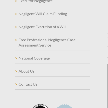
Executor Negligence
Negligent Will Claim Funding
Negligent Execution of a Will
Free Professional Negligence Case
Assessment Service
National Coverage
About Us
Contact Us