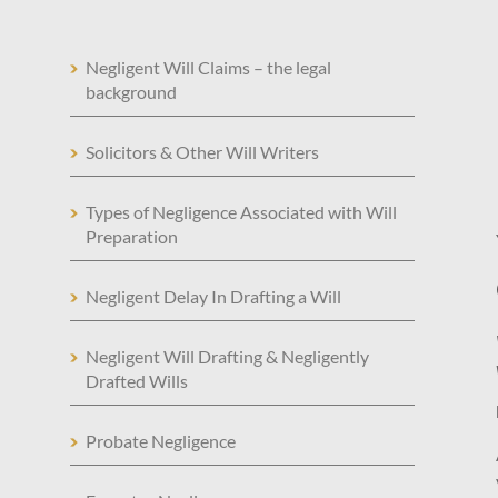
Negligent Will Claims – the legal
background
Solicitors & Other Will Writers
Types of Negligence Associated with Will
Preparation
Negligent Delay In Drafting a Will
Negligent Will Drafting & Negligently
Drafted Wills
Probate Negligence