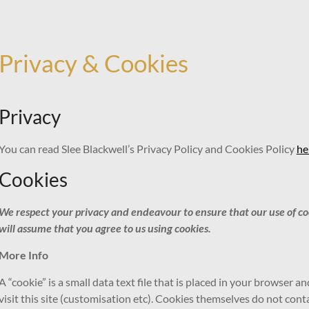
Privacy & Cookies
Privacy
You can read Slee Blackwell’s Privacy Policy and Cookies Policy
he
Cookies
We respect your privacy and endeavour to ensure that our use of cooki
will assume that you agree to us using cookies.
More Info
A “cookie” is a small data text file that is placed in your browser 
visit this site (customisation etc). Cookies themselves do not con