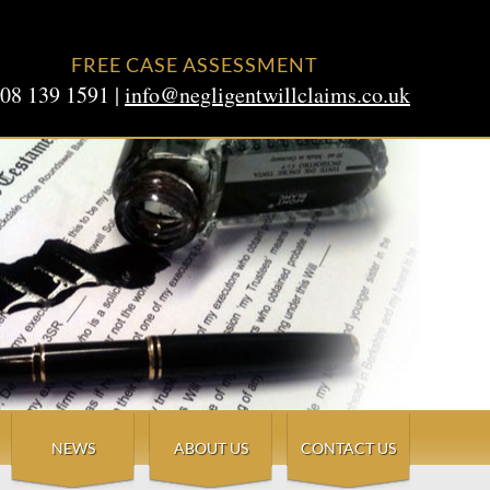
FREE CASE ASSESSMENT
08 139 1591 |
info@negligentwillclaims.co.uk
NEWS
ABOUT US
CONTACT US