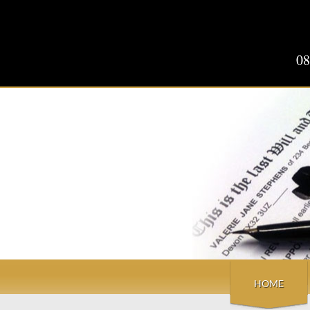
08
HOME