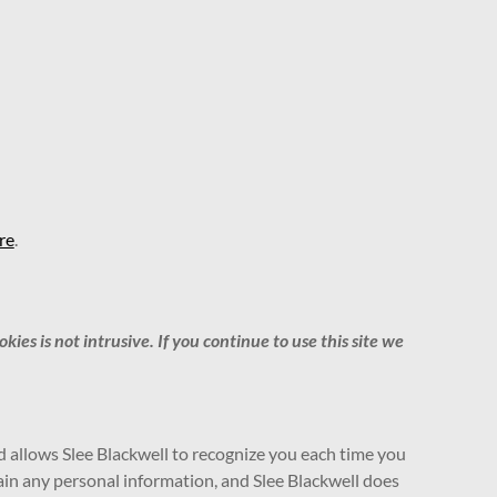
re
.
es is not intrusive. If you continue to use this site we
and allows Slee Blackwell to recognize you each time you
tain any personal information, and Slee Blackwell does