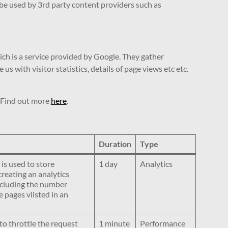
 be used by 3rd party content providers such as
ich is a service provided by Google. They gather
 with visitor statistics, details of page views etc etc.
. Find out more
here
.
Duration
Type
 is used to store
1 day
Analytics
creating an analytics
including the number
 pages viisted in an
to throttle the request
1 minute
Performance