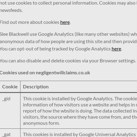
not use cookies to collect personal information. Cookies may also
newsfeeds.
Find out more about cookies
here
.
Slee Blackwell use Google Analytics (like many other websites) wh
anonymous data of how people are using this site and then provide us
You can opt-out of being tracked by Google Analytics
here
.
You can also disable and delete cookies via your Browser settings
Cookies used on negligentwillclaims.co.uk
Cookie
Description
_gid
This cookie is installed by Google Analytics. The cookie
information of how visitors use a website and helps in 
report of how the wbsite is doing. The data collected 
visitors, the source where they have come from, and the
anonymous form.
_gat
This cookies is installed by Google Universal Analytics 