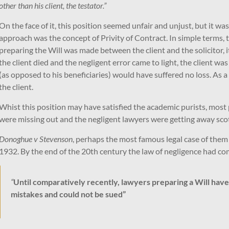
other than his client, the testator.”
On the face of it, this position seemed unfair and unjust, but it wa
approach was the concept of Privity of Contract. In simple terms, th
preparing the Will was made between the client and the solicitor, i
the client died and the negligent error came to light, the client was
(as opposed to his beneficiaries) would have suffered no loss. As a 
the client.
Whist this position may have satisfied the academic purists, most p
were missing out and the negligent lawyers were getting away scot
Donoghue v Stevenson
, perhaps the most famous legal case of them a
1932. By the end of the 20th century the law of negligence had come
“
Until comparatively recently, lawyers preparing a Will ha
mistakes and could not be sued”