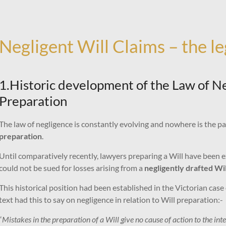
Negligent Will Claims – the l
1.Historic development of the Law of Neg
Preparation
The law of negligence is constantly evolving and nowhere is the pa
preparation
.
Until comparatively recently, lawyers preparing a Will have been
could not be sued for losses arising from a
negligently drafted Wil
This historical position had been established in the Victorian case
text had this to say on negligence in relation to Will preparation:-
“
Mistakes in the preparation of a Will give no cause of action to the int