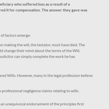
iciary who suffered loss as a result of a
pared it for compensation. The answer they gave was
of factors emerge:
on making the will, the testator, must have died. The
ld change their mind about the terms of the Will,
the solicitor can simply complete the work he has
red Wills. However, many in the legal profession believe
rofessional negligence claims relating to wills.
 an unequivocal endorsement of the principles first