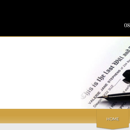
08
HOME