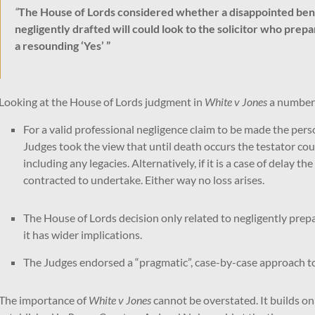
“
The House of Lords considered whether a disappointed benef
negligently drafted will could look to the solicitor who pre
a resounding ‘Yes’ ”
Looking at the House of Lords judgment in
White v Jones
a number 
For a valid professional negligence claim to be made the pers
Judges took the view that until death occurs the testator cou
including any legacies. Alternatively, if it is a case of delay 
contracted to undertake. Either way no loss arises.
The House of Lords decision only related to negligently prepa
it has wider implications.
The Judges endorsed a “pragmatic”, case-by-case approach to p
The importance of
White v Jones
cannot be overstated. It builds on