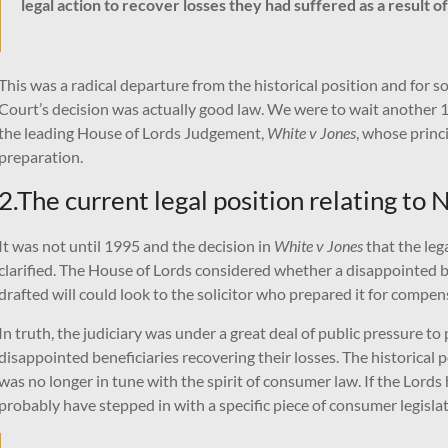
legal action to recover losses they had suffered as a result o
This was a radical departure from the historical position and fo
Court’s decision was actually good law. We were to wait another 16 
the leading House of Lords Judgement,
White v Jones
, whose princ
preparation.
2.The current legal position relating to
It was not until 1995 and the decision in
White v Jones
that the lega
clarified. The House of Lords considered whether a disappointed be
drafted will could look to the solicitor who prepared it for compe
In truth, the judiciary was under a great deal of public pressure t
disappointed beneficiaries recovering their losses. The historical p
was no longer in tune with the spirit of consumer law. If the Lord
probably have stepped in with a specific piece of consumer legislat