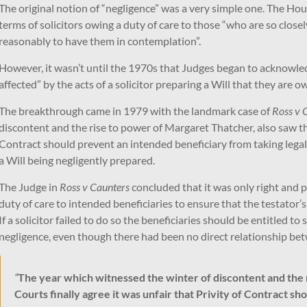
The original notion of “negligence” was a very simple one. The Hou
terms of solicitors owing a duty of care to those “who are so closel
reasonably to have them in contemplation”.
However, it wasn’t until the 1970s that Judges began to acknowledg
affected” by the acts of a solicitor preparing a Will that they are o
The breakthrough came in 1979 with the landmark case of
Ross v 
discontent and the rise to power of Margaret Thatcher, also saw the
Contract should prevent an intended beneficiary from taking legal a
a Will being negligently prepared.
The Judge in
Ross v Caunters
concluded that it was only right and p
duty of care to intended beneficiaries to ensure that the testator’
If a solicitor failed to do so the beneficiaries should be entitled to
negligence, even though there had been no direct relationship betw
“
The year which witnessed the winter of discontent and the 
Courts finally agree it was unfair that Privity of Contract s