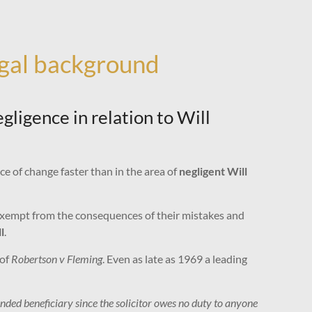
egal background
ligence in relation to Will
ce of change faster than in the area of
negligent Will
 exempt from the consequences of their mistakes and
l
.
 of
Robertson v Fleming
. Even as late as 1969 a leading
ended beneficiary since the solicitor owes no duty to anyone