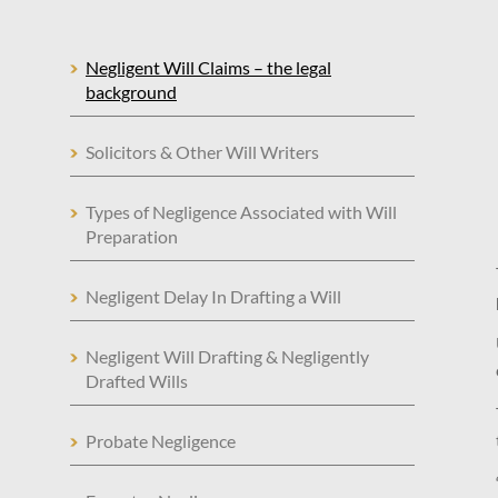
Negligent Will Claims – the legal
background
Solicitors & Other Will Writers
Types of Negligence Associated with Will
Preparation
Negligent Delay In Drafting a Will
Negligent Will Drafting & Negligently
Drafted Wills
Probate Negligence