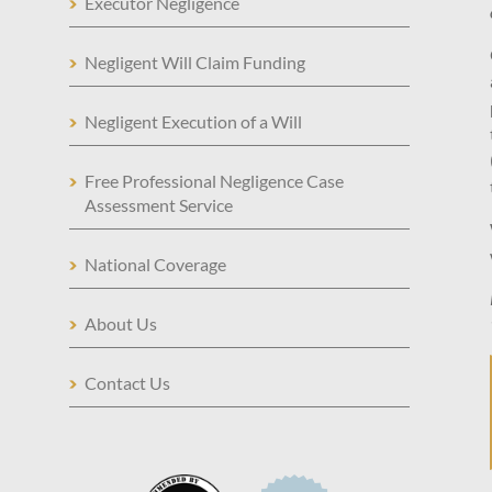
Executor Negligence
Negligent Will Claim Funding
Negligent Execution of a Will
Free Professional Negligence Case
Assessment Service
National Coverage
About Us
Contact Us