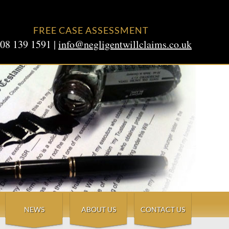
FREE CASE ASSESSMENT
08 139 1591 |
info@negligentwillclaims.co.uk
NEWS
ABOUT US
CONTACT US