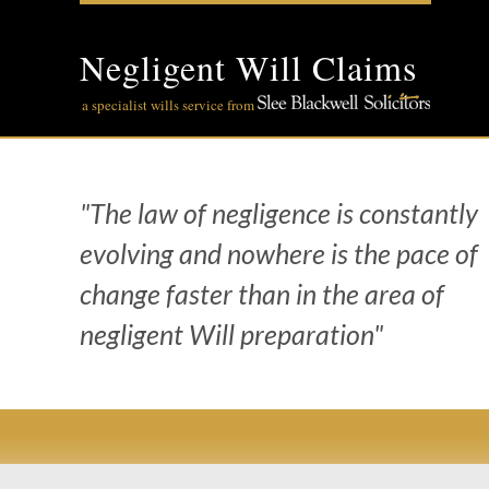
Skip
to
content
Negligent Will Claims
a specialist wills service from
"The law of negligence is constantly
evolving and nowhere is the pace of
change faster than in the area of
negligent Will preparation"