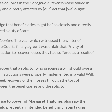
se of Lords in the
Donoghue v Stevenson
case talked in
y and directly affected by [our] act that [we] ought
e that beneficiaries might be “so closely and directly
wed a duty of care.
Caunters
. The year which witnessed the winter of
 Courts finally agree it was unfair that Privity of
ction to recover losses they had suffered as a result of
roper that a solicitor who prepares a will should owe a
s instructions were properly implemented in a valid Will.
 seek recovery of their losses through the tort of
een the beneficiaries and the solicitor.
rise to power of Margaret Thatcher, also saw the
hould prevent an intended beneficiary from taking