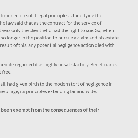
s founded on solid legal principles. Underlying the
e law said that as the contract for the service of
t was only the client who had the right to sue. So, when
 no longer in the position to pursue a claim and his estate
result of this, any potential negligence action died with
eople regarded it as highly unsatisfactory. Beneficiaries
 free.
ll, had given birth to the modern tort of negligence in
 of age, its principles extending far and wide.
ve been exempt from the consequences of their