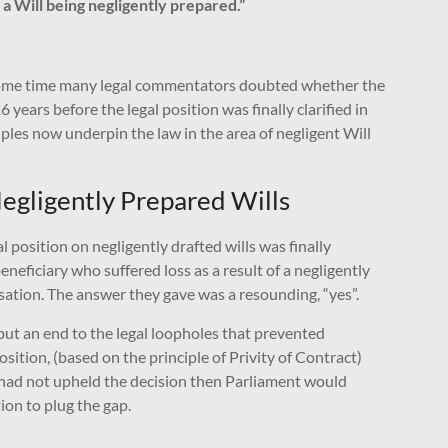
f a Will being negligently prepared.”
r some time many legal commentators doubted whether the
years before the legal position was finally clarified in
iples now underpin the law in the area of negligent Will
 Negligently Prepared Wills
l position on negligently drafted wills was finally
neficiary who suffered loss as a result of a negligently
nsation. The answer they gave was a resounding, “yes”.
o put an end to the legal loopholes that prevented
osition, (based on the principle of Privity of Contract)
s had not upheld the decision then Parliament would
ion to plug the gap.